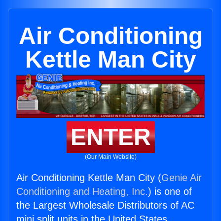
Air Conditioning
Kettle Man City
ENTER
(Our Main Website)
Air Conditioning Kettle Man City (
Genie Air
Conditioning and Heating, Inc.
) is one of
the Largest Wholesale Distributors of AC
mini split units in the United States.