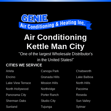
Air Conditioning
Kettle Man City
"One of the largest Wholesale Distributor's
in the United States!"
CITIES WE SERVICE
Arleta
Canoga Park
Chatsworth
Encino
Granada Hills
Lake Balboa
Lake View Terrace
Mission Hills
North Hills
North Hollywood
Northridge
Pacoima
Panorama City
Porter Ranch
Reseda
Sherman Oaks
Studio City
Sun Valley
Sunland
Tujunga
Sylmar