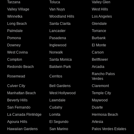
Tarzana
Toluca
Valley Glen
Valley Village
Van Nuys
West Hills
Winnetka
Woodland Hills
Los Angeles
Long Beach
Santa Clarita
Glendale
Palmdale
Lancaster
Torrance
Pomona
Pasadena
Burbank
Downey
Inglewood
El Monte
West Covina
Norwalk
Carson
Compton
Santa Monica
Bellflower
Redondo Beach
Baldwin Park
Arcadia
Rancho Palos
Rosemead
Cerritos
Verdes
Culver City
Bell Gardens
Claremont
Manhattan Beach
West Hollywood
Temple City
Beverly Hills
Lawndale
Maywood
San Fernando
Cudahy
Duarte
La Canada Flintridge
Lomita
Hermosa Beach
Agoura Hills
El Segundo
Artesia
Hawaiian Gardens
San Marino
Palos Verdes Estates