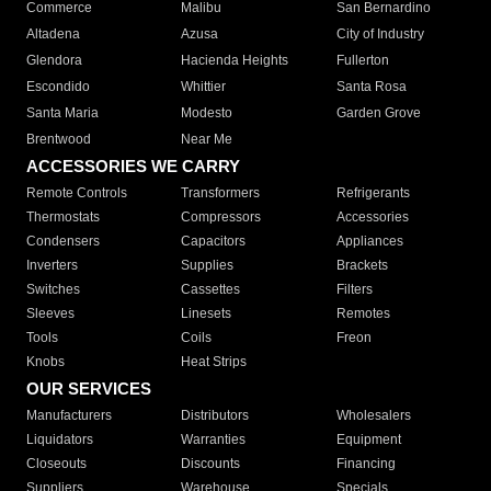
Commerce
Malibu
San Bernardino
Altadena
Azusa
City of Industry
Glendora
Hacienda Heights
Fullerton
Escondido
Whittier
Santa Rosa
Santa Maria
Modesto
Garden Grove
Brentwood
Near Me
ACCESSORIES WE CARRY
Remote Controls
Transformers
Refrigerants
Thermostats
Compressors
Accessories
Condensers
Capacitors
Appliances
Inverters
Supplies
Brackets
Switches
Cassettes
Filters
Sleeves
Linesets
Remotes
Tools
Coils
Freon
Knobs
Heat Strips
OUR SERVICES
Manufacturers
Distributors
Wholesalers
Liquidators
Warranties
Equipment
Closeouts
Discounts
Financing
Suppliers
Warehouse
Specials