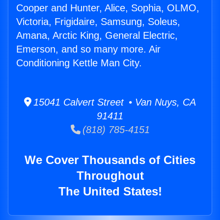
Cooper and Hunter, Alice, Sophia, OLMO,
Victoria, Frigidaire, Samsung, Soleus,
Amana, Arctic King, General Electric,
Emerson, and so many more. Air
Conditioning Kettle Man City.
15041 Calvert Street • Van Nuys, CA
91411
(818) 785-4151
We Cover Thousands of Cities
Throughout
The United States!