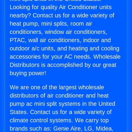
Looking for quality Air Conditioner units
nearby? Contact us for a wide variety of
heat pump, mini splits, room air
conditioners, window air conditioners,
PTAC, wall air conditioners, indoor and
outdoor a/c units, and heating and cooling
accessories for your AC needs. Wholesale
Distributors is accomplished by our great
buying power!
We are one of the largest wholesale
distributors of air conditioner and heat
pump ac mini split systems in the United
States. Contact us for a wide variety of
climate control systems. We carry top
brands such as: Genie Aire, LG, Midea,